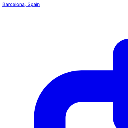
Barcelona
,
Spain