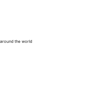
 around the world