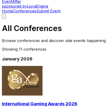
Event
After
sponsored by
Liora
Engine
Home
Conferences
Submit Event
All Conferences
Browse conferences and discover side events happening
Showing
11
conferences
January 2026
International Gaming Awards 2026